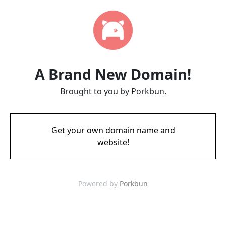
A Brand New Domain!
Brought to you by Porkbun.
Get your own domain name and
website!
Powered by
Porkbun