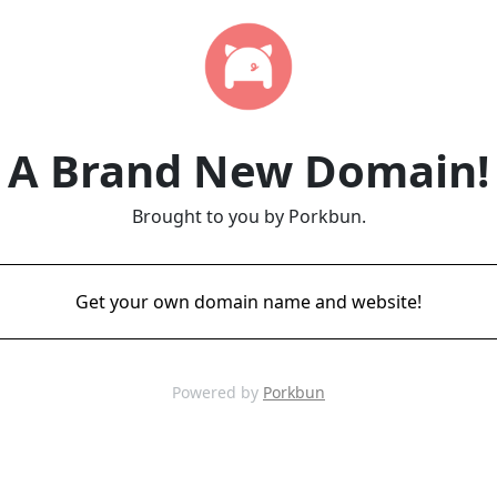
A Brand New Domain!
Brought to you by Porkbun.
Get your own domain name and website!
Powered by
Porkbun